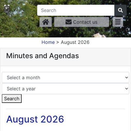
Contact us
Home
>
August 2026
Minutes and Agendas
Search
August 2026