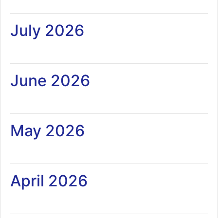
July 2026
June 2026
May 2026
April 2026