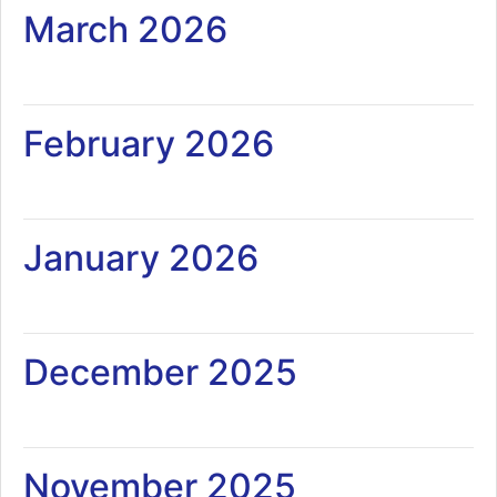
March 2026
February 2026
January 2026
December 2025
November 2025