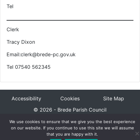
Tel
Clerk
Tracy Dixon
Email:clerk@brede-pc.gov.uk
Tel 07540 562345
Accessibility
Cookies
Site Map
© 2026 - Brede Parish Council
We use cookies to ensure that we give you the best experience
on our website. If you continue to use this site we will assume
that you are happy with it.