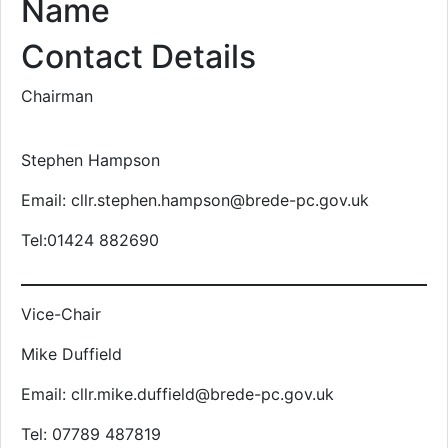
Name
Contact Details
Chairman
Stephen Hampson
Email: cllr.stephen.hampson@brede-pc.gov.uk
Tel:01424 882690
Vice-Chair
Mike Duffield
Email: cllr.mike.duffield@brede-pc.gov.uk
Tel: 07789 487819