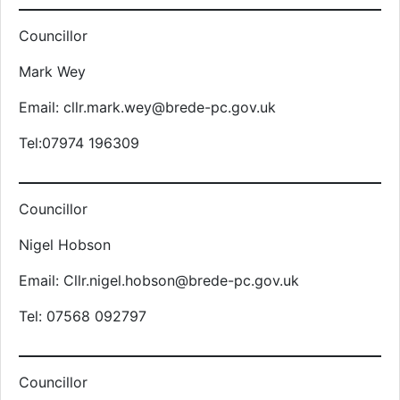
Councillor
Mark Wey
Email: cllr.mark.wey@brede-pc.gov.uk
Tel:07974 196309
Councillor
Nigel Hobson
Email: Cllr.nigel.hobson@brede-pc.gov.uk
Tel: 07568 092797
Councillor