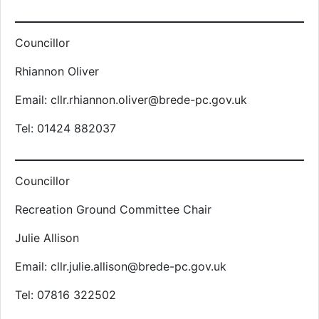
Councillor
Rhiannon Oliver
Email: cllr.rhiannon.oliver@brede-pc.gov.uk
Tel: 01424 882037
Councillor
Recreation Ground Committee Chair
Julie Allison
Email: cllr.julie.allison@brede-pc.gov.uk
Tel: 07816 322502