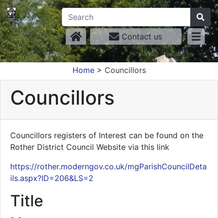
Contact us
Home
>
Councillors
Councillors
Councillors registers of Interest can be found on the
Rother District Council Website via this link
https://rother.moderngov.co.uk/mgParishCouncilDeta
ils.aspx?ID=206&LS=2
Title