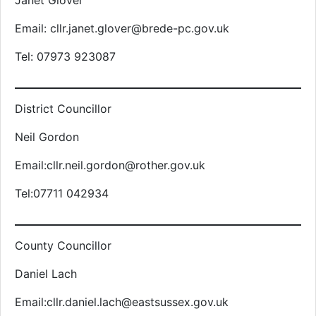
Janet Glover
Email: cllr.janet.glover@brede-pc.gov.uk
Tel: 07973 923087
District Councillor
Neil Gordon
Email:cllr.neil.gordon@rother.gov.uk
Tel:07711 042934
County Councillor
Daniel Lach
Email:cllr.daniel.lach@eastsussex.gov.uk