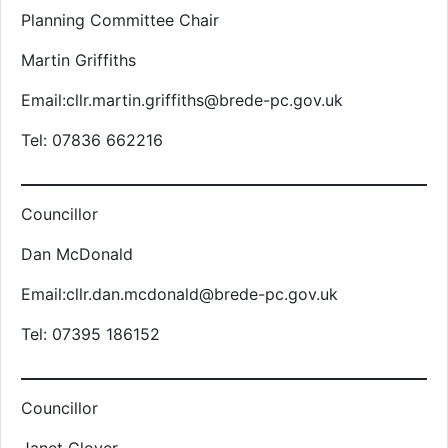
Planning Committee Chair
Martin Griffiths
Email:cllr.martin.griffiths@brede-pc.gov.uk
Tel: 07836 662216
Councillor
Dan McDonald
Email:cllr.dan.mcdonald@brede-pc.gov.uk
Tel: 07395 186152
Councillor