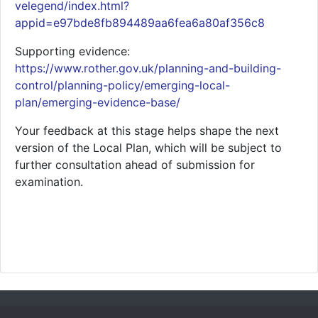
velegend/index.html?
appid=e97bde8fb894489aa6fea6a80af356c8
Supporting evidence:
https://www.rother.gov.uk/planning-and-building-
control/planning-policy/emerging-local-
plan/emerging-evidence-base/
Your feedback at this stage helps shape the next
version of the Local Plan, which will be subject to
further consultation ahead of submission for
examination.
Accessibility
Cookies
Site Map