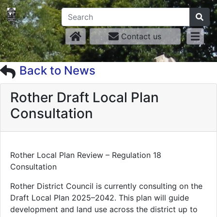
Contact us
Back to News
Rother Draft Local Plan
Consultation
Rother Local Plan Review – Regulation 18
Consultation
Rother District Council is currently consulting on the
Draft Local Plan 2025–2042. This plan will guide
development and land use across the district up to