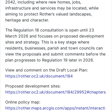
2042, including where new homes, jobs,
infrastructure and services may be located, while
aiming to protect Rother’s valued landscapes,
heritage and character.
The Regulation 18 consultation is open until 23
March 2026 and focuses on proposed development
sites and strategy. This is a key stage where
residents, businesses, parish and town councils can
view the proposals and submit comments before the
plan progresses to Regulation 19 later in 2026.
View and comment on the Draft Local Plan:
https://rother.oc2.uk/document/184
Proposed development sites:
https://rother.oc2.uk/document/184/29952#chapters
Online policy map:
https://rother.maps.arcgis.com/apps/instant/interacti