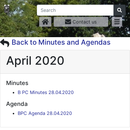
Contact us
Back to Minutes and Agendas
April 2020
Minutes
B PC Minutes 28.04.2020
Agenda
BPC Agenda 28.04.2020