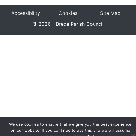
Accessibility
Cookies
Site Map
© 2026 - Brede Parish Council
We use cookies to ensure that we give you the best experience
on our website. If you continue to use this site we will assume