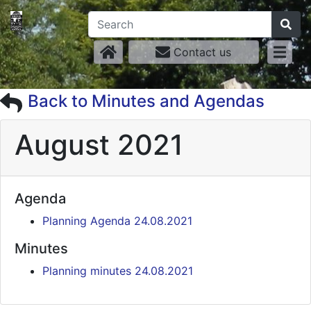
Contact us
Back to Minutes and Agendas
August 2021
Agenda
Planning Agenda 24.08.2021
Minutes
Planning minutes 24.08.2021