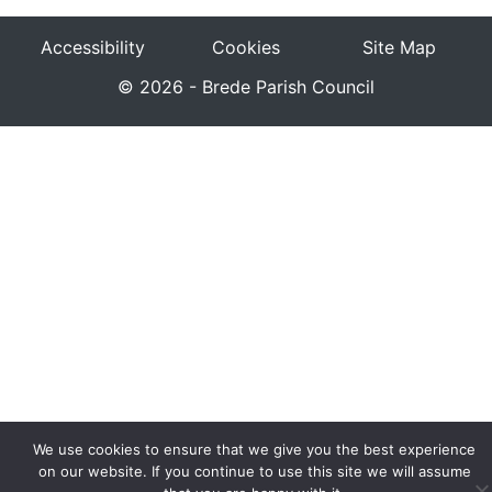
Accessibility
Cookies
Site Map
© 2026 - Brede Parish Council
We use cookies to ensure that we give you the best experience
on our website. If you continue to use this site we will assume