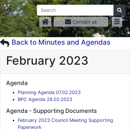
Contact us
Back to Minutes and Agendas
February 2023
Agenda
Planning Agenda 07.02.2023
BPC Agenda 28.02.2023
Agenda - Supporting Documents
February 2023 Council Meeting Supporting
Paperwork