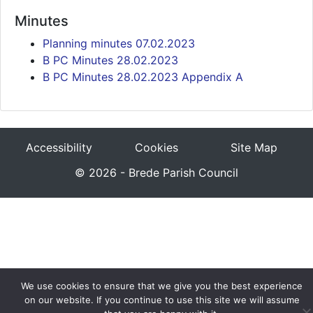
Minutes
Planning minutes 07.02.2023
B PC Minutes 28.02.2023
B PC Minutes 28.02.2023 Appendix A
Accessibility
Cookies
Site Map
© 2026 - Brede Parish Council
We use cookies to ensure that we give you the best experience
on our website. If you continue to use this site we will assume