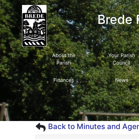
Brede 
About the
Your Parish
Parish
Council
Finances
News
Back to Minutes and Age