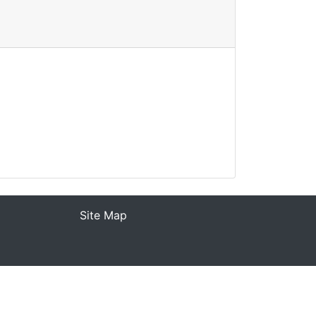
Site Map