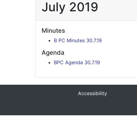
July 2019
Minutes
B PC Minutes 30.7.19
Agenda
BPC Agenda 30.7.19
Accessibility