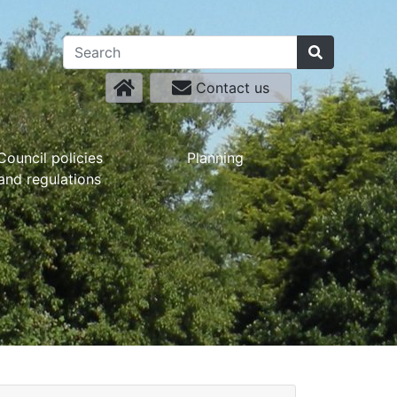
Contact us
Council policies
Planning
and regulations