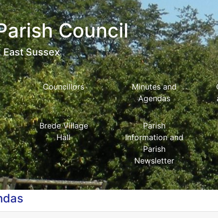
Parish Council
East Sussex
Councillors
Minutes and
Agendas
Brede Village
Parish
Hall
Information and
Parish
Newsletter
ndas