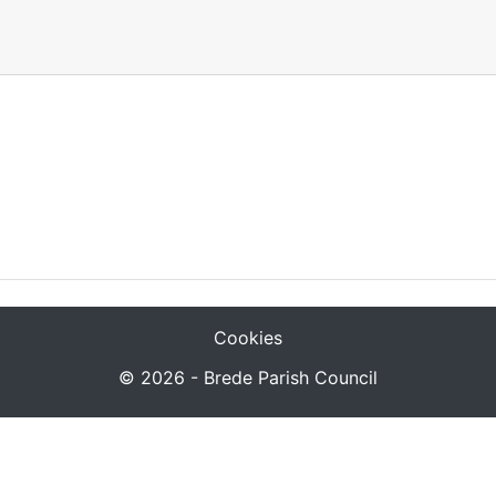
Cookies
© 2026 - Brede Parish Council