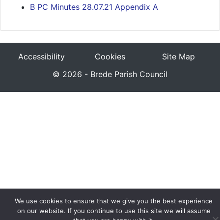
B PC Minutes 28.07.21 Appendix A
Accessibility
Cookies
Site Map
© 2026 - Brede Parish Council
We use cookies to ensure that we give you the best experience
on our website. If you continue to use this site we will assume