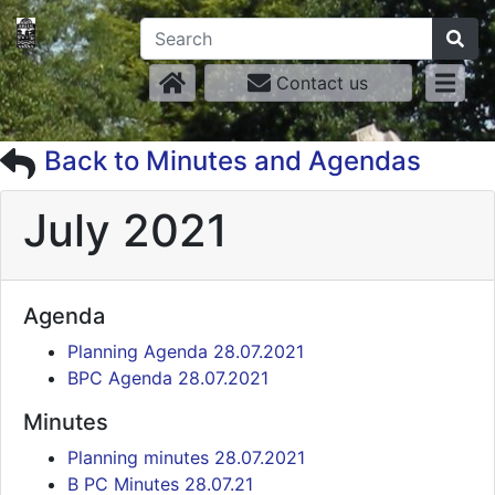
Contact us
Back to Minutes and Agendas
July 2021
Agenda
Planning Agenda 28.07.2021
BPC Agenda 28.07.2021
Minutes
Planning minutes 28.07.2021
B PC Minutes 28.07.21