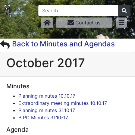
Contact us
Back to Minutes and Agendas
October 2017
Minutes
Planning minutes 10.10.17
Extraordinary meeting minutes 10.10.17
Planning minutes 31.10.17
B PC Minutes 31.10-17
Agenda