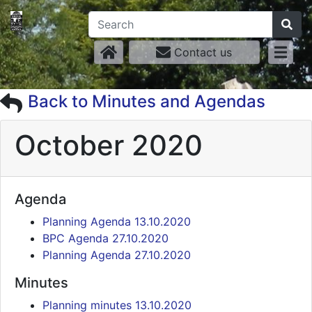
Contact us
Back to Minutes and Agendas
October 2020
Agenda
Planning Agenda 13.10.2020
BPC Agenda 27.10.2020
Planning Agenda 27.10.2020
Minutes
Planning minutes 13.10.2020