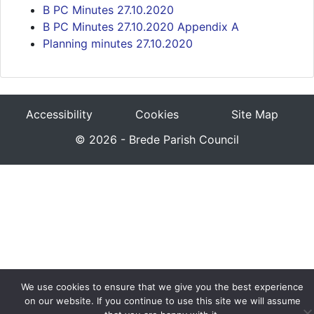
B PC Minutes 27.10.2020
B PC Minutes 27.10.2020 Appendix A
Planning minutes 27.10.2020
Accessibility
Cookies
Site Map
© 2026 - Brede Parish Council
We use cookies to ensure that we give you the best experience
on our website. If you continue to use this site we will assume